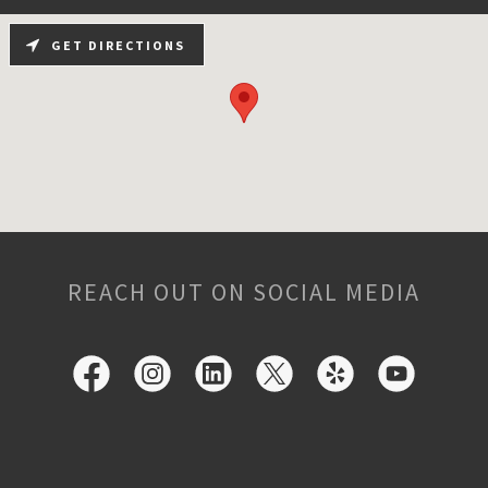
GET DIRECTIONS
REACH OUT ON SOCIAL MEDIA