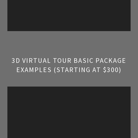
3D VIRTUAL TOUR BASIC PACKAGE
EXAMPLES (STARTING AT $300)