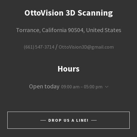
OttoVision 3D Scanning
Torrance, California 90504, United States
/
(661) 547-3714
OttoVision3D@gmail.com
Hours
Open today
09:00 am – 05:00 pm
DROP US A LINE!