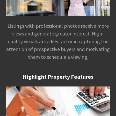
Listings with professional photos receive more
views and generate greater interest. High-
quality visuals are a key factor in capturing the
attention of prospective buyers and motivating
them to schedule a viewing.
Highlight Property Features