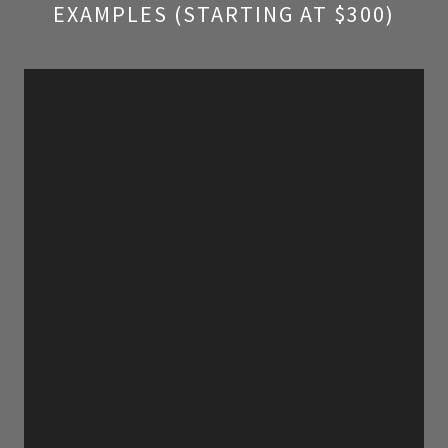
EXAMPLES (STARTING AT $300)