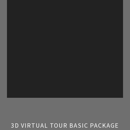
3D VIRTUAL TOUR BASIC PACKAGE