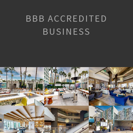
BBB ACCREDITED
BUSINESS