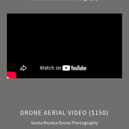
DRONE AERIAL VIDEO ($150)
Santa Monica Drone Photography