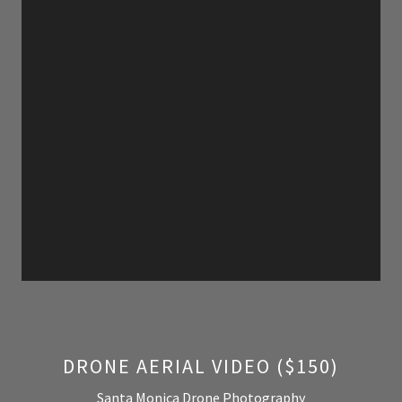
DRONE AERIAL VIDEO ($150)
Santa Monica Drone Photography