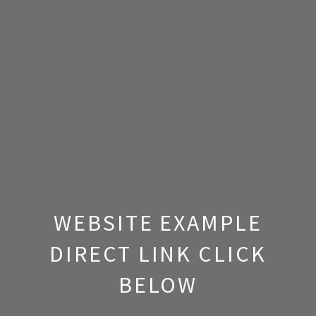
WEBSITE EXAMPLE
DIRECT LINK CLICK
BELOW