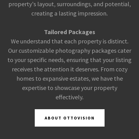
property's layout, surroundings, and potential,
creating a lasting impression.
Tailored Packages
We understand that each property is distinct.
Our customizable photography packages cater
to your specific needs, ensuring that your listing
receives the attention it deserves. From cozy
homes to expansive estates, we have the
expertise to showcase your property
effectively.
ABOUT OTTOVISION