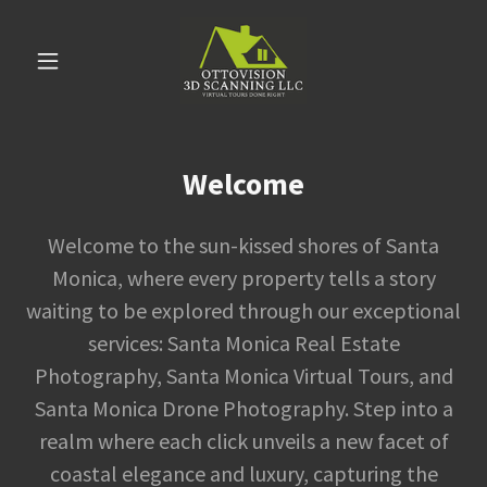
Welcome
Welcome to the sun-kissed shores of Santa
Monica, where every property tells a story
waiting to be explored through our exceptional
services: Santa Monica Real Estate
Photography, Santa Monica Virtual Tours, and
Santa Monica Drone Photography. Step into a
realm where each click unveils a new facet of
coastal elegance and luxury, capturing the