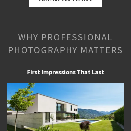
WHY PROFESSIONAL
PHOTOGRAPHY MATTERS
First Impressions That Last