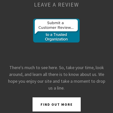
LEAVE A REVIEW
There's much to see here. So, take your time, look
around, and learn all there is to know about us. We
hope you enjoy our site and take a moment to drop
us a line.
FIND OUT MORE