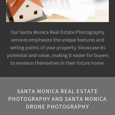
Our Santa Monica Real Estate Photography
services emphasize the unique features and
selling points of your property. Showcase its
potential and value, making it easier for buyers
to envision themselves in their future home.
SANTA MONICA REAL ESTATE
PHOTOGRAPHY AND SANTA MONICA
DRONE PHOTOGRAPHY