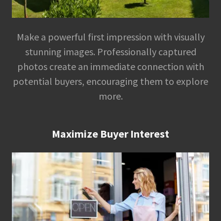
Make a powerful first impression with visually
stunning images. Professionally captured
photos create an immediate connection with
potential buyers, encouraging them to explore
more.
Maximize Buyer Interest