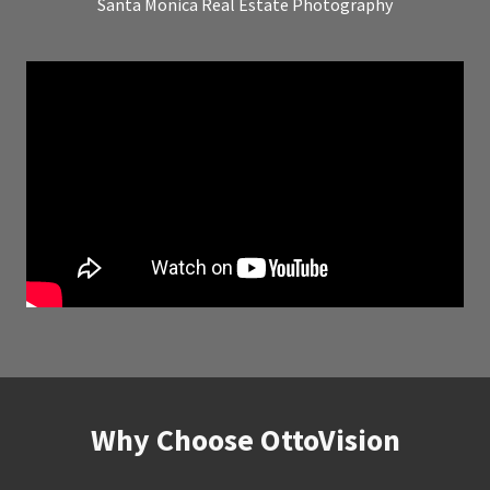
Santa Monica Real Estate Photography
Why Choose OttoVision