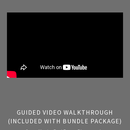
GUIDED VIDEO WALKTHROUGH
(INCLUDED WITH BUNDLE PACKAGE)