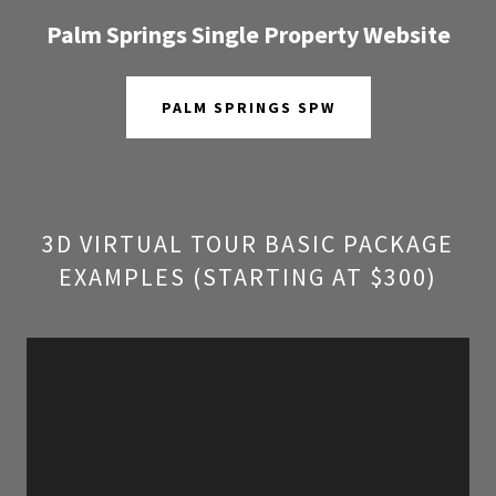
Palm Springs Single Property Website
PALM SPRINGS SPW
3D VIRTUAL TOUR BASIC PACKAGE
EXAMPLES (STARTING AT $300)