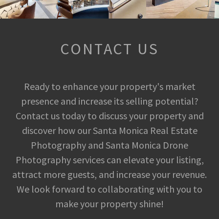
CONTACT US
Ready to enhance your property's market
presence and increase its selling potential?
Contact us today to discuss your property and
discover how our Santa Monica Real Estate
Photography and Santa Monica Drone
Photography services can elevate your listing,
attract more guests, and increase your revenue.
We look forward to collaborating with you to
make your property shine!