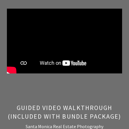
GUIDED VIDEO WALKTHROUGH
(INCLUDED WITH BUNDLE PACKAGE)
Santa Monica Real Estate Photography