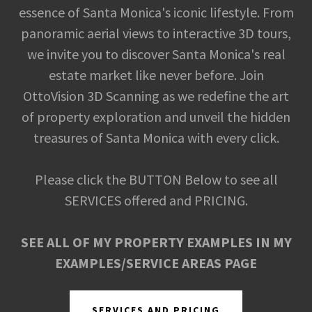
essence of Santa Monica's iconic lifestyle. From
panoramic aerial views to interactive 3D tours,
we invite you to discover Santa Monica's real
estate market like never before. Join
OttoVision 3D Scanning as we redefine the art
of property exploration and unveil the hidden
treasures of Santa Monica with every click.
Please click the BUTTON Below to see all
SERVICES offered and PRICING.
SEE ALL OF MY PROPERTY EXAMPLES IN MY
EXAMPLES/SERVICE AREAS PAGE
SERVICES AND PRICING