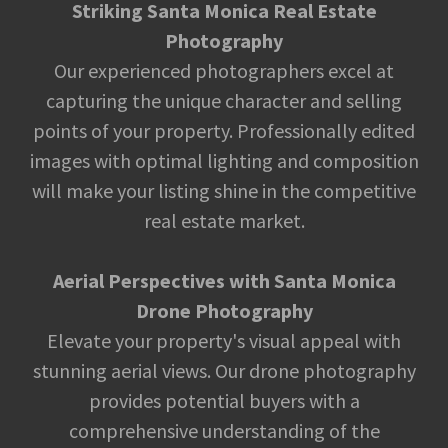
Striking Santa Monica Real Estate
Photography
Our experienced photographers excel at
capturing the unique character and selling
points of your property. Professionally edited
images with optimal lighting and composition
will make your listing shine in the competitive
real estate market.
Aerial Perspectives with Santa Monica
Drone Photography
Elevate your property's visual appeal with
stunning aerial views. Our drone photography
provides potential buyers with a
comprehensive understanding of the