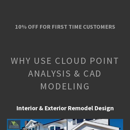
10% OFF FOR FIRST TIME CUSTOMERS
WHY USE CLOUD POINT
ANALYSIS & CAD
MODELING
Interior & Exterior Remodel Design