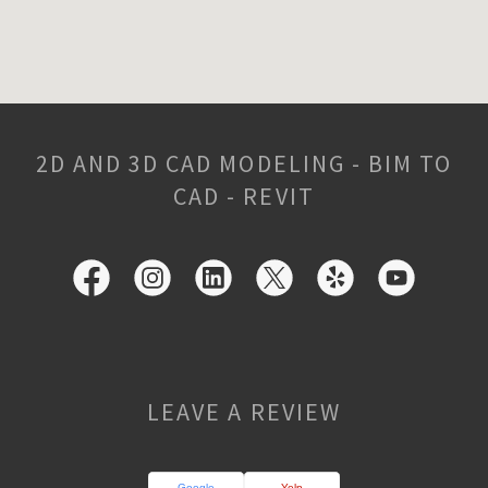
2D AND 3D CAD MODELING - BIM TO
CAD - REVIT
LEAVE A REVIEW