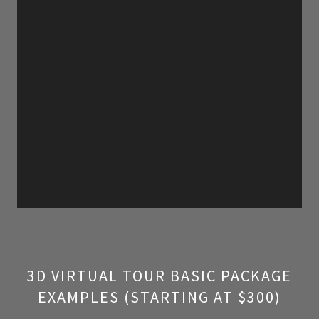
3D VIRTUAL TOUR BASIC PACKAGE
EXAMPLES (STARTING AT $300)