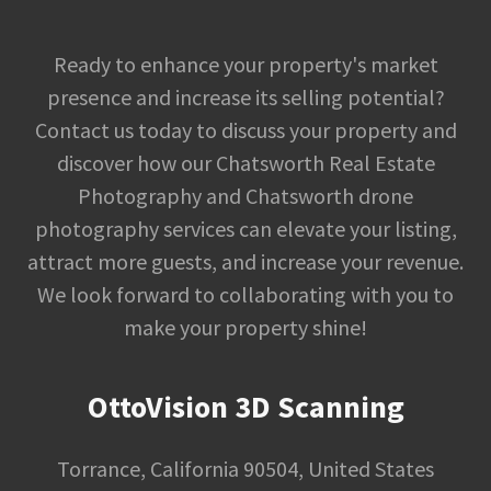
Ready to enhance your property's market
presence and increase its selling potential?
Contact us today to discuss your property and
discover how our Chatsworth Real Estate
Photography and Chatsworth drone
photography services can elevate your listing,
attract more guests, and increase your revenue.
We look forward to collaborating with you to
make your property shine!
OttoVision 3D Scanning
Torrance, California 90504, United States