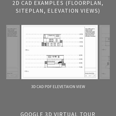
2D CAD EXAMPLES (FLOORPLAN,
SITEPLAN, ELEVATION VIEWS)
3D CAD PDF ELEVETAION VIEW
GOOGLE 3D VIRTUAL TOUR