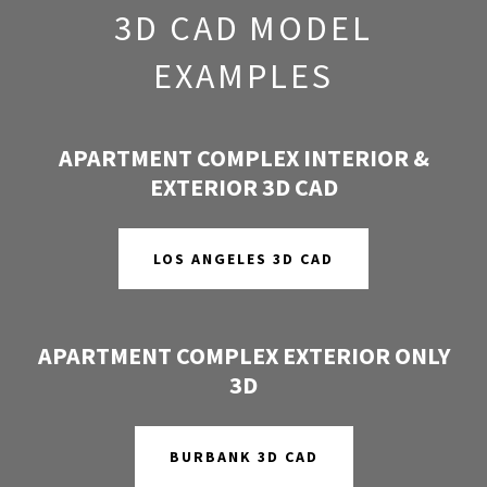
3D CAD MODEL
EXAMPLES
APARTMENT COMPLEX INTERIOR &
EXTERIOR 3D CAD
LOS ANGELES 3D CAD
APARTMENT COMPLEX EXTERIOR ONLY
3D
BURBANK 3D CAD