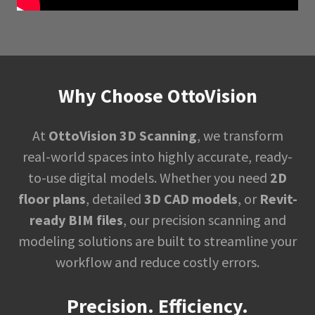
Why Choose OttoVision
At
OttoVision 3D Scanning
, we transform
real-world spaces into highly accurate, ready-
to-use digital models. Whether you need
2D
floor plans
, detailed
3D CAD models
, or
Revit-
ready BIM files
, our precision scanning and
modeling solutions are built to streamline your
workflow and reduce costly errors.
Precision. Efficiency.