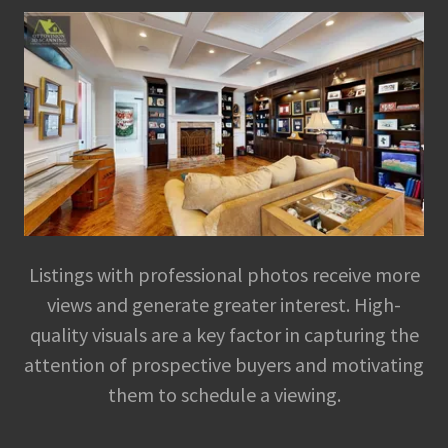
Listings with professional photos receive more
views and generate greater interest. High-
quality visuals are a key factor in capturing the
attention of prospective buyers and motivating
them to schedule a viewing.