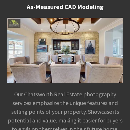
As-Measured CAD Modeling
Our Chatsworth Real Estate photography
services emphasize the unique features and
selling points of your property. Showcase its
potential and value, making it easier for buyers
to envision themselves in their future home.