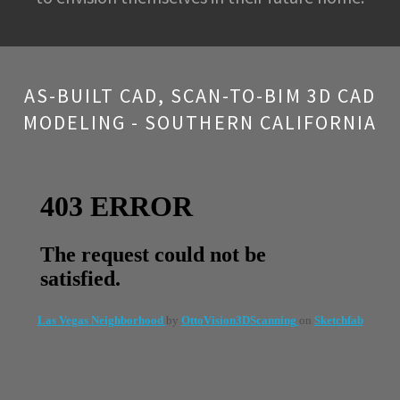
AS-BUILT CAD, SCAN-TO-BIM 3D CAD
MODELING - SOUTHERN CALIFORNIA