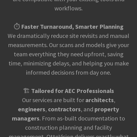
workflows.
⏱️
Faster Turnaround, Smarter Planning
We dramatically reduce site revisits and manual
measurements. Our scans and models give your
team everything they need upfront, saving
time, minimizing delays, and helping you make
informed decisions from day one.
🏗️
Tailored for AEC Professionals
Our services are built for
architects
,
engineers
,
contractors
, and
property
managers
. From as-built documentation to
construction planning and facility
management, OttoVision delivers exactly what