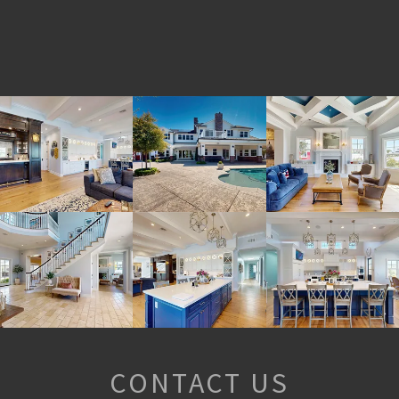
CONTACT US