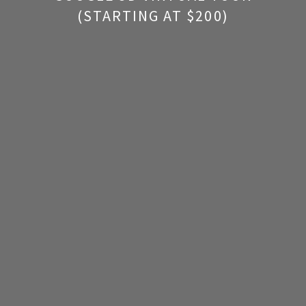
(STARTING AT $200)