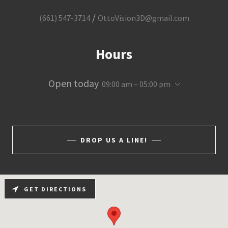
/
(661) 547-3714
OttoVision3D@gmail.com
Hours
Open today
09:00 am – 05:00 pm
DROP US A LINE!
GET DIRECTIONS