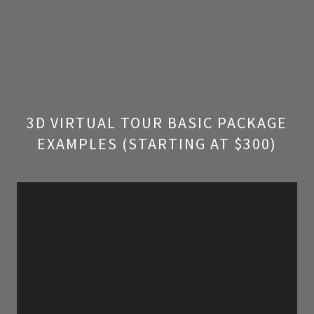
3D VIRTUAL TOUR BASIC PACKAGE
EXAMPLES (STARTING AT $300)