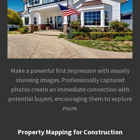
Make a powerful first impression with visually
stunning images. Professionally captured
photos create an immediate connection with
potential buyers, encouraging them to explore
more.
Property Mapping for Construction