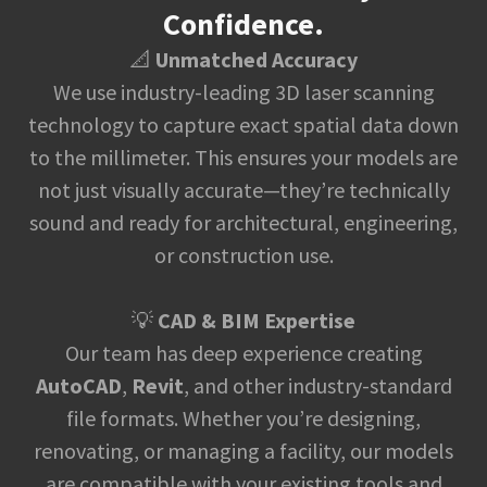
Confidence.
📐
Unmatched Accuracy
We use industry-leading 3D laser scanning
technology to capture exact spatial data down
to the millimeter. This ensures your models are
not just visually accurate—they’re technically
sound and ready for architectural, engineering,
or construction use.
💡
CAD & BIM Expertise
Our team has deep experience creating
AutoCAD
,
Revit
, and other industry-standard
file formats. Whether you’re designing,
renovating, or managing a facility, our models
are compatible with your existing tools and