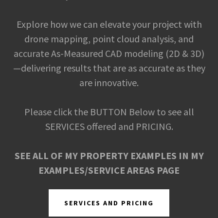
Explore how we can elevate your project with
drone mapping, point cloud analysis, and
accurate As-Measured CAD modeling (2D & 3D)
—delivering results that are as accurate as they
are innovative.
Please click the BUTTON Below to see all
SERVICES offered and PRICING.
SEE ALL OF MY PROPERTY EXAMPLES IN MY
EXAMPLES/SERVICE AREAS PAGE
SERVICES AND PRICING