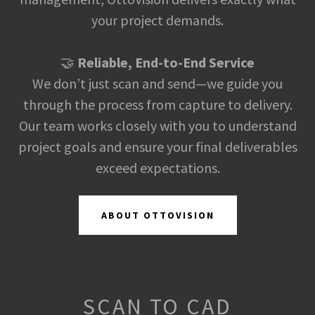
your project demands.
🤝
Reliable, End-to-End Service
We don’t just scan and send—we guide you
through the process from capture to delivery.
Our team works closely with you to understand
project goals and ensure your final deliverables
exceed expectations.
ABOUT OTTOVISION
SCAN TO CAD