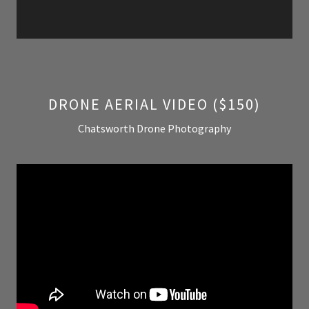
DRONE AERIAL VIDEO ($150)
Chatsworth Drone Photography