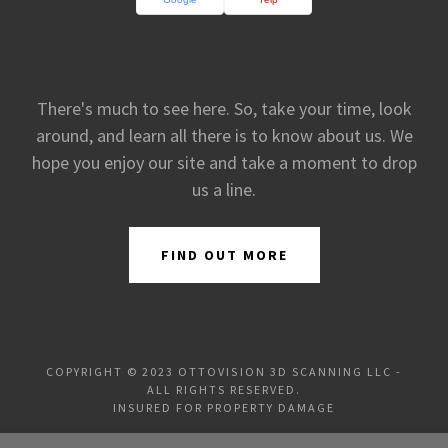
There's much to see here. So, take your time, look
around, and learn all there is to know about us. We
hope you enjoy our site and take a moment to drop
us a line.
FIND OUT MORE
COPYRIGHT © 2023 OTTOVISION 3D SCANNING LLC -
ALL RIGHTS RESERVED.
INSURED FOR PROPERTY DAMAGE