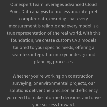
Our expert team leverages advanced Cloud
Point Data analysis to process and interpret
complex data, ensuring that every
measurement is reliable and every model is a
true representation of the real world. With this
foundation, we create custom CAD models
tailored to your specific needs, offering a
seamless integration into your design and
planning processes.
Whether you’re working on construction,
surveying, or environmental projects, our
solutions deliver the precision and efficiency
you need to make informed decisions and drive
your success forward.