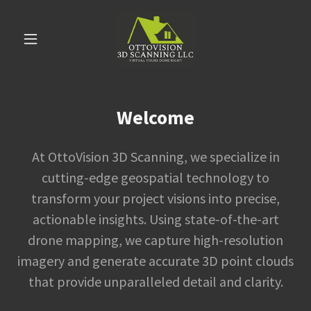
Welcome
At OttoVision 3D Scanning, we specialize in
cutting-edge geospatial technology to
transform your project visions into precise,
actionable insights. Using state-of-the-art
drone mapping, we capture high-resolution
imagery and generate accurate 3D point clouds
that provide unparalleled detail and clarity.