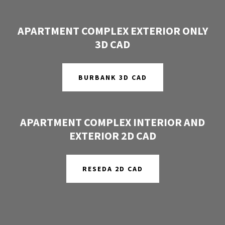
APARTMENT COMPLEX EXTERIOR ONLY
3D CAD
BURBANK 3D CAD
APARTMENT COMPLEX INTERIOR AND
EXTERIOR 2D CAD
RESEDA 2D CAD